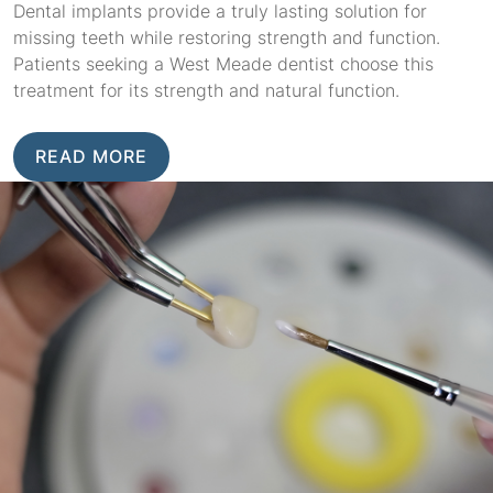
Dental implants provide a truly lasting solution for
missing teeth while restoring strength and function.
Patients seeking a West Meade dentist choose this
treatment for its strength and natural function.
READ MORE