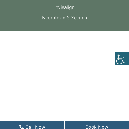
Invisalign
Neurotoxin & Xeomin
Call Now
Book Now