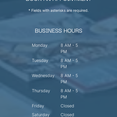
* Fields with asterisks are required.
BUSINESS HOURS
Monday
8 AM - 5
PM
Tuesday
8 AM - 5
PM
Wednesday
8 AM - 5
PM
Thursday
8 AM - 5
PM
Friday
Closed
Saturday
Closed