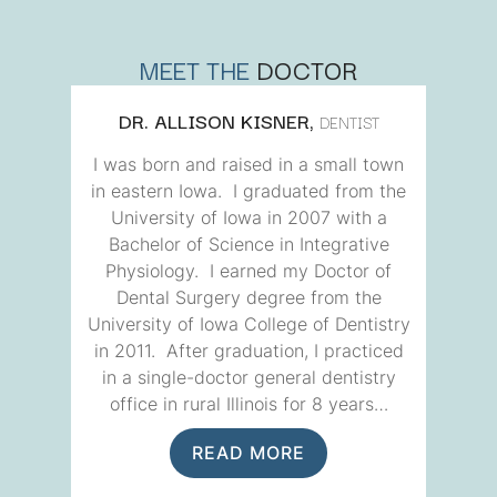
MEET THE
DOCTOR
DR. ALLISON KISNER,
DENTIST
I was born and raised in a small town
in eastern Iowa. I graduated from the
University of Iowa in 2007 with a
Bachelor of Science in Integrative
Physiology. I earned my Doctor of
Dental Surgery degree from the
University of Iowa College of Dentistry
in 2011. After graduation, I practiced
in a single-doctor general dentistry
office in rural Illinois for 8 years…
READ MORE