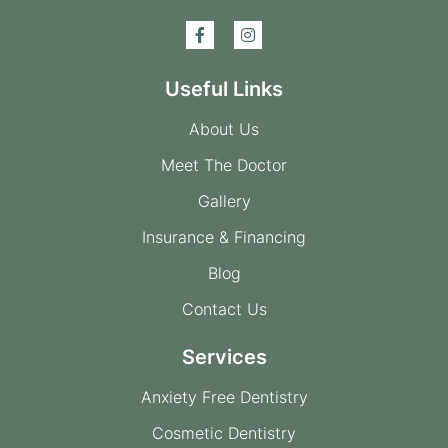
Useful Links
About Us
Meet The Doctor
Gallery
Insurance & Financing
Blog
Contact Us
Services
Anxiety Free Dentistry
Cosmetic Dentistry