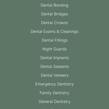
Dental Bonding
Dental Bridges
Dental Crowns
Dental Exams & Cleanings
Dental Fillings
Night Guards
Dental Implants
Dental Sealants
Dental Veneers
Emergency Dentistry
Family Dentistry
General Dentistry