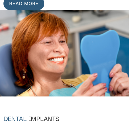
READ MORE
DENTAL
IMPLANTS