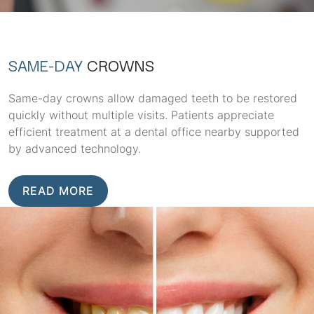
SAME-DAY
CROWNS
Same-day crowns allow damaged teeth to be restored
quickly without multiple visits. Patients appreciate
efficient treatment at a dental office nearby supported
by advanced technology.
READ MORE