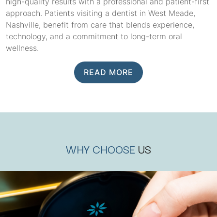
high-quality results with a professional and patient-first
approach. Patients visiting a dentist in West Meade,
Nashville, benefit from care that blends experience,
technology, and a commitment to long-term oral
wellness.
READ MORE
WHY CHOOSE
US