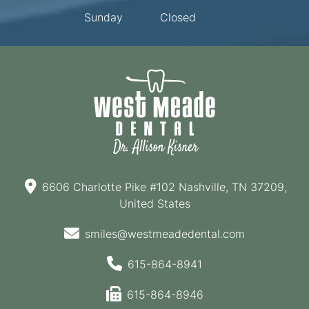
Sunday
Closed
6606 Charlotte Pike #102 Nashville, TN 37209,
United States
smiles@westmeadedental.com
615-864-8941
615-864-8946