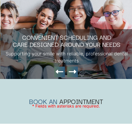
CONVENIENT SCHEDULING AND
CARE DESIGNED AROUND YOUR NEEDS
Supporting your smile with reliable, professional dental
treatments
BOOK AN
APPOINTMENT
* Fields with asterisks are required.