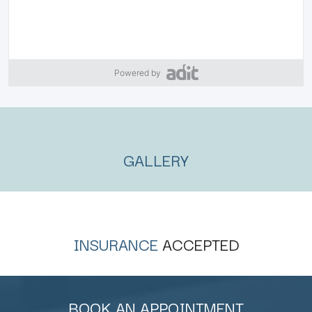
Powered by
GALLERY
INSURANCE
ACCEPTED
BOOK AN APPOINTMENT