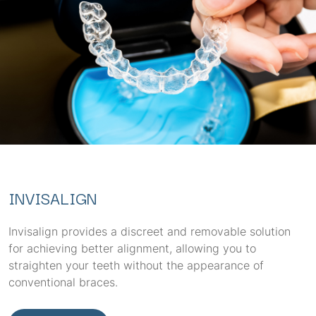
INVISALIGN
Invisalign provides a discreet and removable solution
for achieving better alignment, allowing you to
straighten your teeth without the appearance of
conventional braces.