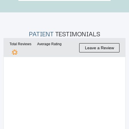
PATIENT
TESTIMONIALS