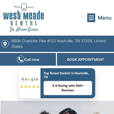
Menu
6606 Charlotte Pike #102 Nashville, TN 37209, United
States
Call now
BOOK APPOINTMENT
Top Rated Dentist in Nashville,
TN
G
o
o
g
l
e
4.8 Rating with 400+
★★★★★
Reviews