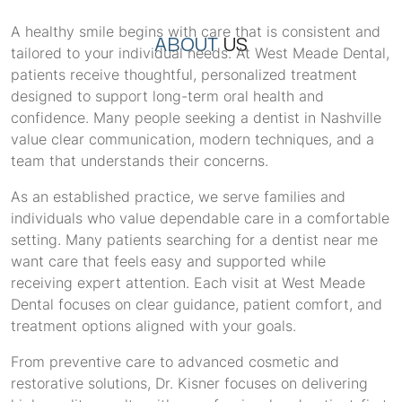
A healthy smile begins with care that is consistent and
ABOUT
US
tailored to your individual needs. At West Meade Dental,
patients receive thoughtful, personalized treatment
designed to support long-term oral health and
confidence. Many people seeking a dentist in Nashville
value clear communication, modern techniques, and a
team that understands their concerns.
As an established practice, we serve families and
individuals who value dependable care in a comfortable
setting. Many patients searching for a dentist near me
want care that feels easy and supported while
receiving expert attention. Each visit at West Meade
Dental focuses on clear guidance, patient comfort, and
treatment options aligned with your goals.
From preventive care to advanced cosmetic and
restorative solutions, Dr. Kisner focuses on delivering