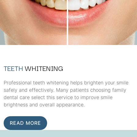
TEETH
WHITENING
Professional teeth whitening helps brighten your smile
safely and effectively. Many patients choosing family
dental care select this service to improve smile
brightness and overall appearance.
READ MORE