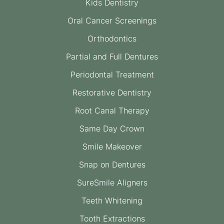
Kids Dentistry
Oral Cancer Screenings
Orthodontics
Partial and Full Dentures
Periodontal Treatment
Restorative Dentistry
Root Canal Therapy
Same Day Crown
Smile Makeover
Snap on Dentures
SureSmile Aligners
Teeth Whitening
Tooth Extractions